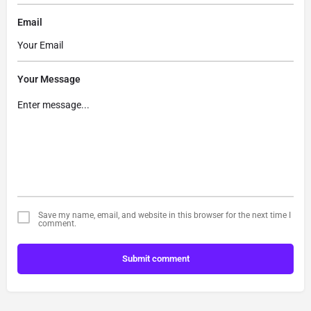
Email
Your Message
Save my name, email, and website in this browser for the next time I
comment.
Submit comment