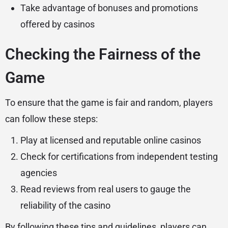
Take advantage of bonuses and promotions
offered by casinos
Checking the Fairness of the
Game
To ensure that the game is fair and random, players
can follow these steps:
Play at licensed and reputable online casinos
Check for certifications from independent testing
agencies
Read reviews from real users to gauge the
reliability of the casino
By following these tips and guidelines, players can