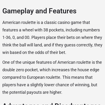
Gameplay and Features
American roulette is a classic casino game that
features a wheel with 38 pockets, including numbers
1-36, 0, and 00. Players place their bets on where they
think the ball will land, and if they guess correctly, they
win based on the odds of their bet.
One of the unique features of American roulette is the
double zero pocket, which increases the house edge
compared to European roulette. This means that
players have a slightly lower chance of winning, but
the potential payouts are higher.