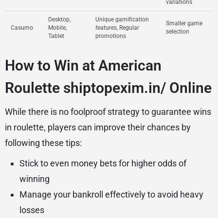
variations
Desktop,
Unique gamification
Smaller game
Casumo
Mobile,
features, Regular
selection
Tablet
promotions
How to Win at American
Roulette
shiptopexim.in/
Online
While there is no foolproof strategy to guarantee wins
in roulette, players can improve their chances by
following these tips:
Stick to even money bets for higher odds of
winning
Manage your bankroll effectively to avoid heavy
losses