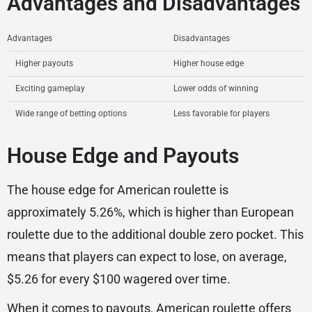
Advantages and Disadvantages
Advantages
Disadvantages
Higher payouts
Higher house edge
Exciting gameplay
Lower odds of winning
Wide range of betting options
Less favorable for players
House Edge and Payouts
The house edge for American roulette is
approximately 5.26%, which is higher than European
roulette due to the additional double zero pocket. This
means that players can expect to lose, on average,
$5.26 for every $100 wagered over time.
When it comes to payouts, American roulette offers