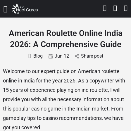
American Roulette Online India
2026: A Comprehensive Guide
Blog
Jun 12
Share post
Welcome to our expert guide on American roulette
online in India for the year 2026. As a copywriter with
15 years of experience playing online roulette, I will
provide you with all the necessary information about
this popular casino game in the Indian market. From
gameplay tips to casino recommendations, we have
got you covered.