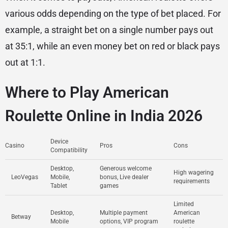
various odds depending on the type of bet placed. For
example, a straight bet on a single number pays out
at 35:1, while an even money bet on red or black pays
out at 1:1.
Where to Play American
Roulette Online in India 2026
Device
Casino
Pros
Cons
Compatibility
Desktop,
Generous welcome
High wagering
LeoVegas
Mobile,
bonus, Live dealer
requirements
Tablet
games
Limited
Desktop,
Multiple payment
American
Betway
Mobile
options, VIP program
roulette