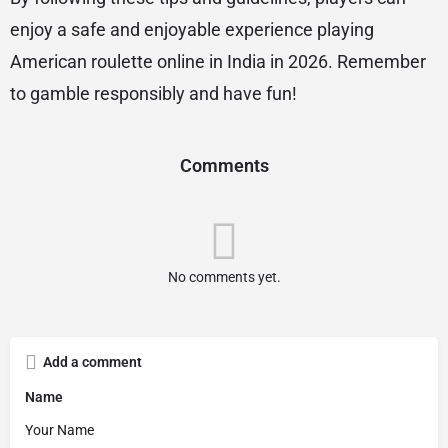
enjoy a safe and enjoyable experience playing
American roulette online in India in 2026. Remember
to gamble responsibly and have fun!
Comments
No comments yet.
Add a comment
Name