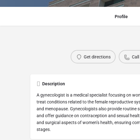
Profile
Get directions
Call
Description
A gynecologist is a medical specialist focusing on w
treat conditions related to the female reproductive s
and menopause. Gynecologists also provide routine s
and offer guidance on contraception and sexual heal
and surgical aspects of women’s health, ensuring com
stages.