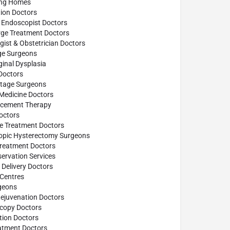
ing Homes
ion Doctors
 Endoscopist Doctors
rge Treatment Doctors
ist & Obstetrician Doctors
age Surgeons
inal Dysplasia
Doctors
ttage Surgeons
 Medicine Doctors
cement Therapy
octors
se Treatment Doctors
opic Hysterectomy Surgeons
reatment Doctors
ervation Services
Delivery Doctors
 Centres
geons
Rejuvenation Doctors
scopy Doctors
tion Doctors
atment Doctors