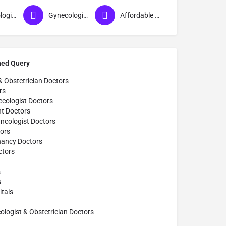
Gynecologist near me
Gynecologist in Ahmednagar
Affordable Gynecologist in Ahmednagar
hed Query
& Obstetrician Doctors
rs
cologist Doctors
t Doctors
ncologist Doctors
ors
nancy Doctors
tors
s
s
tals
ogist & Obstetrician Doctors