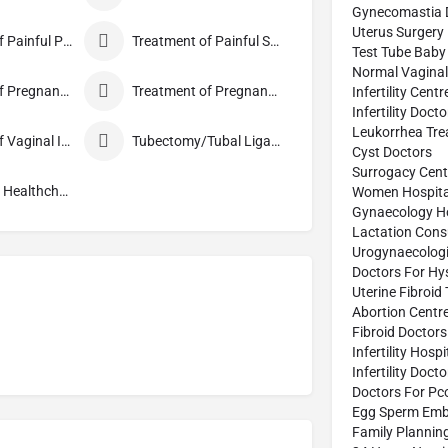
Gynecomastia 
Uterus Surgery
Treatment of Painful Periods
Treatment of Painful Sexual Intercourse
Test Tube Baby
Normal Vaginal 
Treatment of Pregnancy and related Disorder
Treatment of Pregnancy Symptoms
Infertility Centr
Infertility Doct
Leukorrhea Tre
Treatment of Vaginal Itching
Tubectomy/Tubal Ligation
Cyst Doctors
Surrogacy Cent
Well Woman Healthcheck
Women Hospita
Gynaecology Ho
Lactation Cons
Urogynaecologi
Doctors For Hy
Uterine Fibroid
Abortion Centr
Fibroid Doctors
Infertility Hospi
Infertility Doct
Doctors For Pc
Egg Sperm Emb
Family Plannin