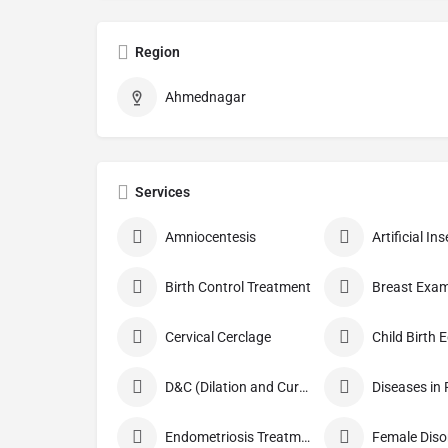
Region
Ahmednagar
Services
Amniocentesis
Artificial I
Birth Control Treatment
Breast Exam
Cervical Cerclage
Child Birth 
D&C (Dilation and Curettage)
Diseases in
Endometriosis Treatment
Female Diso