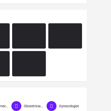
Best Gynecologist in Ahmednagar
Obstetrician & Gynecologist
Gynecologist