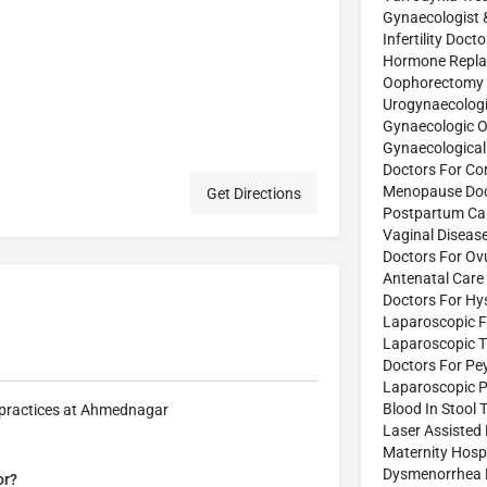
Gynaecologist 
Infertility Doct
Hormone Repla
Oophorectomy 
Urogynaecologi
Gynaecologic O
Gynaecological
Doctors For Co
Menopause Doc
Get Directions
Postpartum Car
Vaginal Diseas
Doctors For Ov
Antenatal Care 
Doctors For Hy
Laparoscopic F
Laparoscopic 
Doctors For Pe
Laparoscopic P
Blood In Stool 
r practices at Ahmednagar
Laser Assisted
Maternity Hospi
Dysmenorrhea 
or?