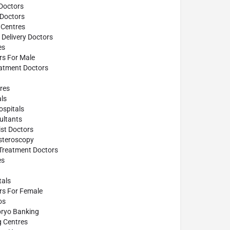
Doctors
 Doctors
 Centres
Delivery Doctors
es
ors For Male
atment Doctors
res
ls
spitals
ultants
st Doctors
steroscopy
 Treatment Doctors
es
tals
ors For Female
os
ryo Banking
g Centres