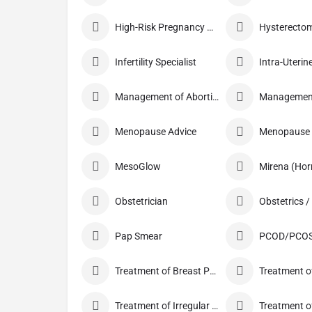
High-Risk Pregnancy Care
Infertility Specialist
Management of Abortion
Menopause Advice
Menopause C
MesoGlow
Mirena (Hor
Obstetrician
Pap Smear
PCOD/PCOS
Treatment of Breast Pain
Treatment of
Treatment of Irregular Periods