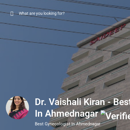
Dr. Vaishali Kiran - Be
In Ahmednagar
Best Gynecologist In Ahmednagar