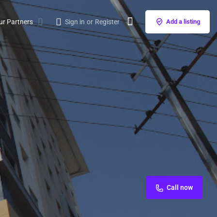
ur Partners
Sign in
or
Register
Add a listing
Call now