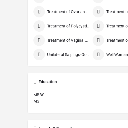
Treatment of Ovarian Cysts
Treatment of Polycystic Ovary Syndrome
Treatment of Vaginal Discharge
Unilateral Salpingo-Oophorectomy
Education
MBBS
MS