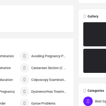
Gallery
nsemination
Avoiding Pregnancy Procedures
ination
Caesarean Section (C Section)
Education
Colposcopy Examination
Categories
 Pregnancy
Dysmenorrhea Treatment
rder
Gynae Problems