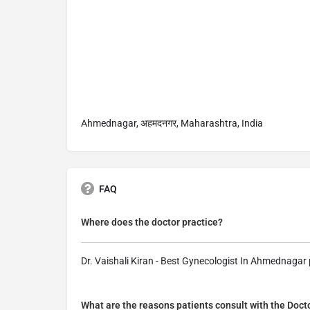
Ahmednagar, अहमदनगर, Maharashtra, India
FAQ
Where does the doctor practice?
Dr. Vaishali Kiran - Best Gynecologist In Ahmednaga
What are the reasons patients consult with the Doct