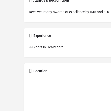
Awards & Recognitions
Received many awards of excellence by IMA and EDGF
Experience
44 Years in Healthcare
Location