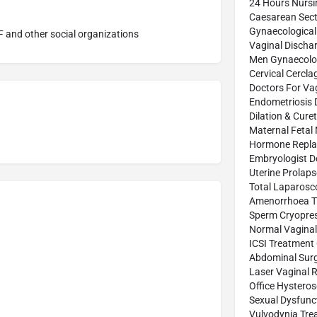
24 Hours Nurs
Caesarean Sect
Gynaecological
 and other social organizations
Vaginal Discha
Men Gynaecolog
Cervical Cercl
Doctors For Vag
Endometriosis 
Dilation & Cure
Maternal Fetal
Hormone Repla
Embryologist D
Uterine Prolap
Total Laparosc
Amenorrhoea T
Sperm Cryopres
Normal Vaginal 
ICSI Treatment
Abdominal Sur
Laser Vaginal 
Office Hystero
Sexual Dysfunc
Vulvodynia Tre