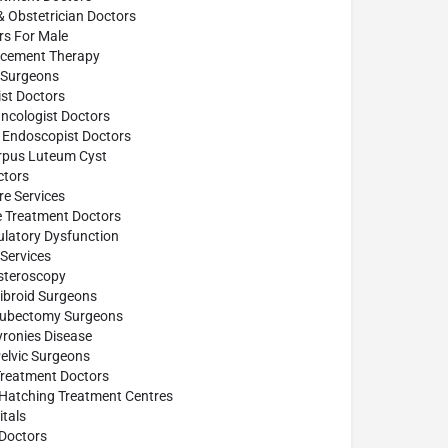
& Obstetrician Doctors
ors For Male
cement Therapy
Surgeons
st Doctors
ncologist Doctors
 Endoscopist Doctors
rpus Luteum Cyst
tors
e Services
e Treatment Doctors
ulatory Dysfunction
Services
steroscopy
ibroid Surgeons
Tubectomy Surgeons
yronies Disease
elvic Surgeons
Treatment Doctors
 Hatching Treatment Centres
tals
Doctors