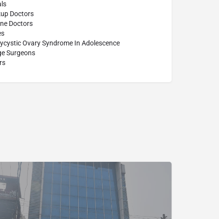
ls
up Doctors
ine Doctors
es
lycystic Ovary Syndrome In Adolescence
age Surgeons
rs