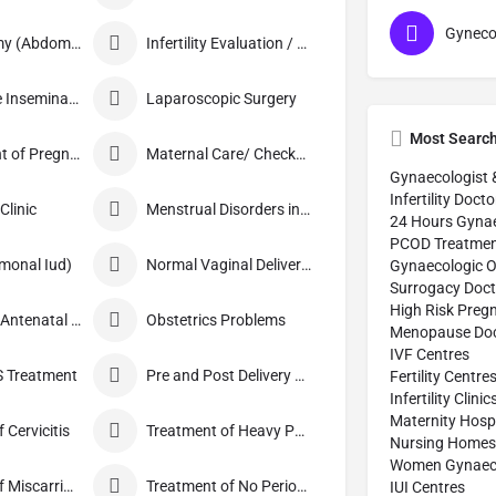
Hysterectomy (Abdominal/Vaginal)
Infertility Evaluation / Treatment
Intra-Uterine Insemination (IUI)
Laparoscopic Surgery
Most Searc
Management of Pregnancy
Maternal Care/ Checkup
Gynaecologist 
Infertility Docto
linic
Menstrual Disorders in Adolescent Girls
24 Hours Gynae
PCOD Treatmen
monal Iud)
Normal Vaginal Delivery (NVD)
Gynaecologic O
Surrogacy Doct
High Risk Preg
Obstetrics / Antenatal Care
Obstetrics Problems
Menopause Doc
IVF Centres
 Treatment
Pre and Post Delivery Care
Fertility Centre
Infertility Clinic
Maternity Hospi
 Cervicitis
Treatment of Heavy Periods
Nursing Homes
Women Gynaecol
Treatment of Miscarriage
Treatment of No Periods
IUI Centres