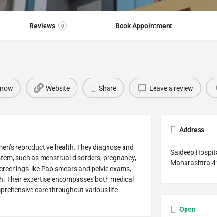
Reviews
Book Appointment
0
 now
Website
Share
Leave a review
Address
omen’s reproductive health. They diagnose and
Saideep Hospita
ystem, such as menstrual disorders, pregnancy,
Maharashtra 4
creenings like Pap smears and pelvic exams,
th. Their expertise encompasses both medical
prehensive care throughout various life
Open