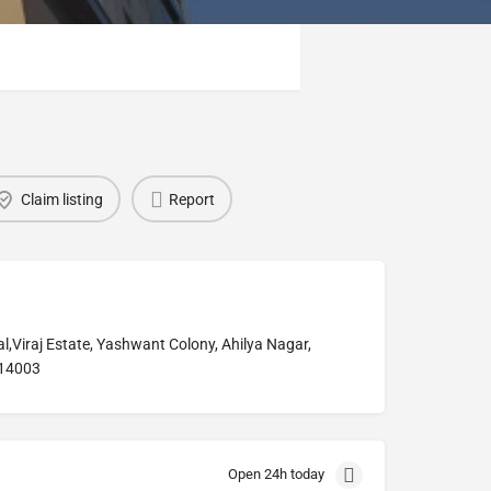
Claim listing
Report
l,Viraj Estate, Yashwant Colony, Ahilya Nagar,
14003
Open 24h today