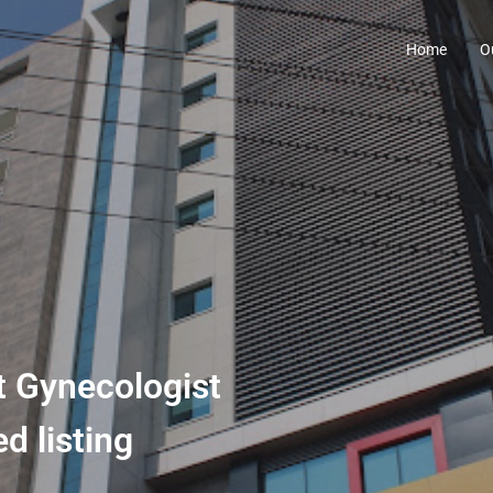
Home
O
st Gynecologist