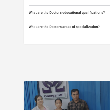
What are the Doctor's educational qualifications?
What are the Doctor's areas of specialization?