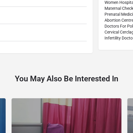
Women Hospita
Maternal Check
Prenatal Medic
Abortion Centr
Doctors For Po
Cervical Cercl
Infertility Docto
You May Also Be Interested In