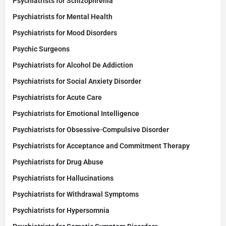
Psychiatrists for Schizophrenia
Psychiatrists for Mental Health
Psychiatrists for Mood Disorders
Psychic Surgeons
Psychiatrists for Alcohol De Addiction
Psychiatrists for Social Anxiety Disorder
Psychiatrists for Acute Care
Psychiatrists for Emotional Intelligence
Psychiatrists for Obsessive-Compulsive Disorder
Psychiatrists for Acceptance and Commitment Therapy
Psychiatrists for Drug Abuse
Psychiatrists for Hallucinations
Psychiatrists for Withdrawal Symptoms
Psychiatrists for Hypersomnia