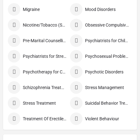
Migraine
Mood Disorders
Nicotine/Tobacco (Smoking) De-addiction Treatment
Obsessive Compulsive Disorder Treatment
Pre-Marital Counselling
Psychiatrists for Children
Psychiatrists for Stress
Psychosexual Problems
Psychotherapy for Couples
Psychotic Disorders
Schizophrenia Treatment
Stress Management
Stress Treatment
Suicidal Behavior Treatment
Treatment Of Erectile Dysfunction
Violent Behaviour