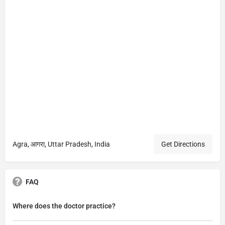
Agra, आगरा, Uttar Pradesh, India
Get Directions
FAQ
Where does the doctor practice?