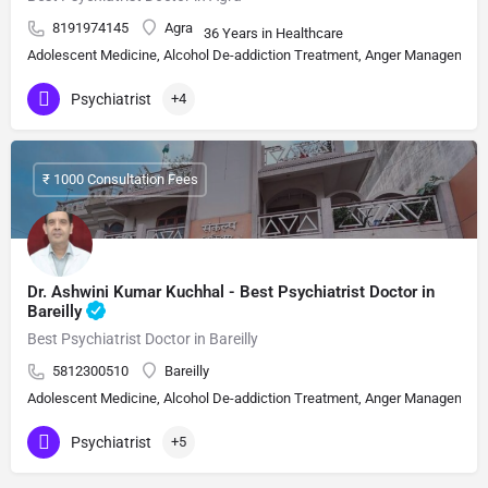
8191974145
Agra
36 Years in Healthcare
Adolescent Medicine, Alcohol De-addiction Treatment, Anger Management, A
Psychiatrist
+4
₹ 1000 Consultation Fees
Dr. Ashwini Kumar Kuchhal - Best Psychiatrist Doctor in
Bareilly
Best Psychiatrist Doctor in Bareilly
5812300510
Bareilly
Adolescent Medicine, Alcohol De-addiction Treatment, Anger Management, A
Psychiatrist
+5