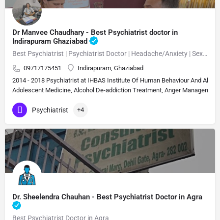
Dr Manvee Chaudhary - Best Psychiatrist doctor in
Indirapuram Ghaziabad
Best Psychiatrist | Psychiatrist Doctor | Headache/Anxiety | Sexual Disorder MBBS, M.D. (Psychiatry)Neuropsychiatrist, Psychiatrist, Sexologist 15 Years Experience Overall (13 years as specialist)
09717175451
Indirapuram, Ghaziabad
2014 - 2018 Psychiatrist at IHBAS Institute Of Human Behaviour And Allie
Adolescent Medicine, Alcohol De-addiction Treatment, Anger Management, A
Psychiatrist
+4
Dr. Sheelendra Chauhan - Best Psychiatrist Doctor in Agra
Best Psychiatrist Doctor in Agra