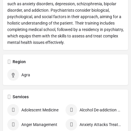
such as anxiety disorders, depression, schizophrenia, bipolar
disorder, and addiction. Psychiatrists consider biological,
psychological, and social factors in their approach, aiming for a
holistic understanding of the patient. Their training includes
completing medical school, followed by a residency in psychiatry,
which equips them with the skills to assess and treat complex
mental health issues effectively.
Region
Agra
Services
Adolescent Medicine
Alcohol De-addiction Treatment
Anger Management
Anxiety Attacks Treatment