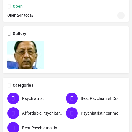
Open
Open 24h today
Gallery
Categories
Psychiatrist
Best Psychiatrist Doctor
Affordable Psychiatrist in Agra
Psychiatrist near me
Best Psychiatrist in Agra