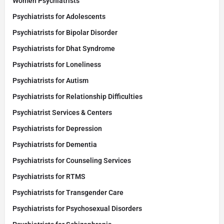
Women Psychiatrists
Psychiatrists for Adolescents
Psychiatrists for Bipolar Disorder
Psychiatrists for Dhat Syndrome
Psychiatrists for Loneliness
Psychiatrists for Autism
Psychiatrists for Relationship Difficulties
Psychiatrist Services & Centers
Psychiatrists for Depression
Psychiatrists for Dementia
Psychiatrists for Counseling Services
Psychiatrists for RTMS
Psychiatrists for Transgender Care
Psychiatrists for Psychosexual Disorders