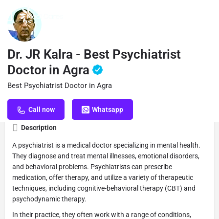
Profile
Reviews
Book Appointment
0
Dr. JR Kalra - Best Psychiatrist
Doctor in Agra
Best Psychiatrist Doctor in Agra
Get directions
Call now
Website
S
Call now
Whatsapp
Description
A psychiatrist is a medical doctor specializing in mental health.
They diagnose and treat mental illnesses, emotional disorders,
and behavioral problems. Psychiatrists can prescribe
medication, offer therapy, and utilize a variety of therapeutic
techniques, including cognitive-behavioral therapy (CBT) and
psychodynamic therapy.
In their practice, they often work with a range of conditions,