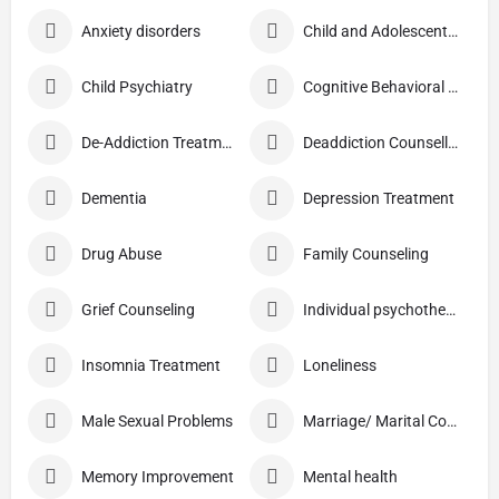
Anxiety disorders
Child and Adolescent Problems
Child Psychiatry
Cognitive Behavioral Therapy (CBT)
De-Addiction Treatment
Deaddiction Counselling
Dementia
Depression Treatment
Drug Abuse
Family Counseling
Grief Counseling
Individual psychotherapy
Insomnia Treatment
Loneliness
Male Sexual Problems
Marriage/ Marital Counselling
Memory Improvement
Mental health