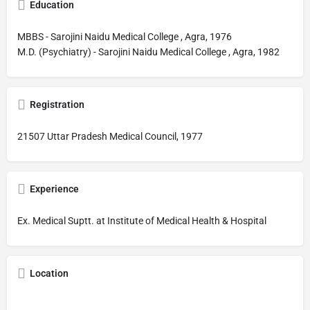
Education
MBBS - Sarojini Naidu Medical College , Agra, 1976
M.D. (Psychiatry) - Sarojini Naidu Medical College , Agra, 1982
Registration
21507 Uttar Pradesh Medical Council, 1977
Experience
Ex. Medical Suptt. at Institute of Medical Health & Hospital
Location