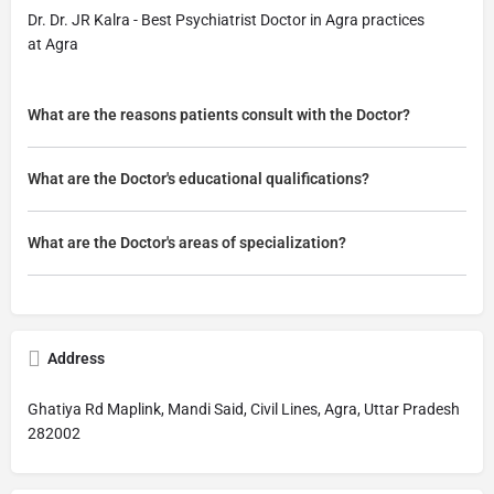
Dr. Dr. JR Kalra - Best Psychiatrist Doctor in Agra practices
at Agra
What are the reasons patients consult with the Doctor?
What are the Doctor's educational qualifications?
What are the Doctor's areas of specialization?
Address
Ghatiya Rd Maplink, Mandi Said, Civil Lines, Agra, Uttar Pradesh
282002