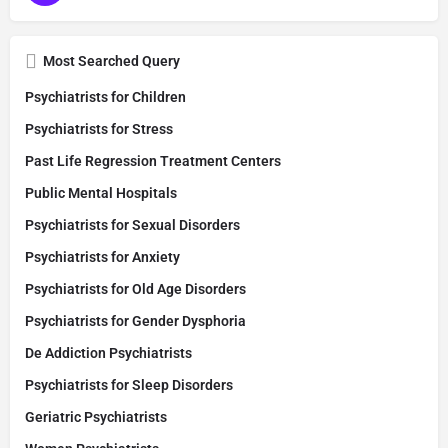
Most Searched Query
Psychiatrists for Children
Psychiatrists for Stress
Past Life Regression Treatment Centers
Public Mental Hospitals
Psychiatrists for Sexual Disorders
Psychiatrists for Anxiety
Psychiatrists for Old Age Disorders
Psychiatrists for Gender Dysphoria
De Addiction Psychiatrists
Psychiatrists for Sleep Disorders
Geriatric Psychiatrists