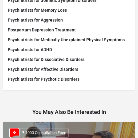
Psychiatrists for Somatic Symptom Disorders
Psychiatrists for Memory Loss
Psychiatrists for Aggression
Postpartum Depression Treatment
Psychiatrists for Medically Unexplained Physical Symptoms
Psychiatrists for ADHD
Psychiatrists for Dissociative Disorders
Psychiatrists for Affective Disorders
Psychiatrists for Psychotic Disorders
You May Also Be Interested In
₹ 1000 Consultation Fees