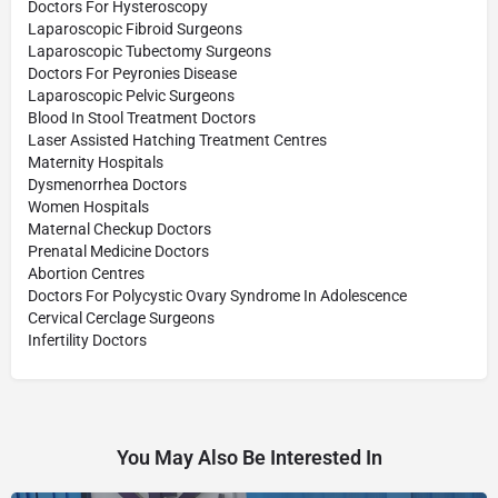
Doctors For Hysteroscopy
Laparoscopic Fibroid Surgeons
Laparoscopic Tubectomy Surgeons
Doctors For Peyronies Disease
Laparoscopic Pelvic Surgeons
Blood In Stool Treatment Doctors
Laser Assisted Hatching Treatment Centres
Maternity Hospitals
Dysmenorrhea Doctors
Women Hospitals
Maternal Checkup Doctors
Prenatal Medicine Doctors
Abortion Centres
Doctors For Polycystic Ovary Syndrome In Adolescence
Cervical Cerclage Surgeons
Infertility Doctors
You May Also Be Interested In