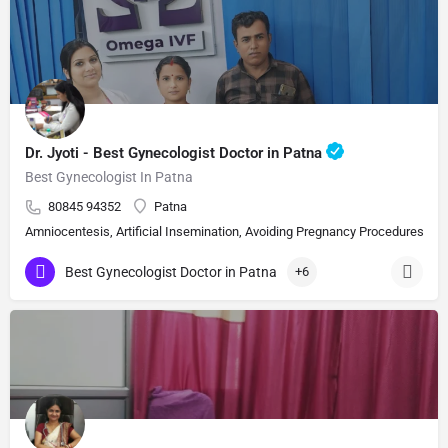
Dr. Jyoti - Best Gynecologist Doctor in Patna
Best Gynecologist In Patna
80845 94352
Patna
Amniocentesis, Artificial Insemination, Avoiding Pregnancy Procedures, Bi
Best Gynecologist Doctor in Patna
+6