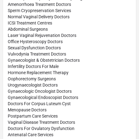
Amenorrhoea Treatment Doctors
Sperm Cryopreservation Services
Normal Vaginal Delivery Doctors
ICSI Treatment Centres
Abdominal Surgeons
Laser Vaginal Rejuvenation Doctors
Office Hysteroscopy Doctors
Sexual Dysfunction Doctors
Vulvodynia Treatment Doctors
Gynaecologist & Obstetrician Doctors
Infertility Doctors For Male
Hormone Replacement Therapy
Oophorectomy Surgeons
Urogynaecologist Doctors
Gynaecologic Oncologist Doctors
Gynaecological Endoscopist Doctors
Doctors For Corpus Luteum Cyst
Menopause Doctors
Postpartum Care Services
Vaginal Disease Treatment Doctors
Doctors For Ovulatory Dysfunction
Antenatal Care Services