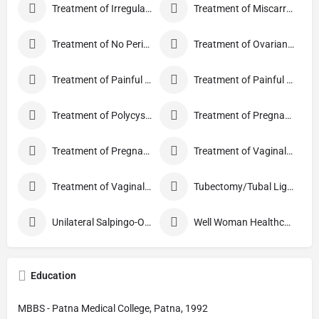
Treatment of Irregular Periods
Treatment of Miscarriage
Treatment of No Periods
Treatment of Ovarian Cysts
Treatment of Painful Periods
Treatment of Painful Sexual Intercourse
Treatment of Polycystic Ovary Syndrome
Treatment of Pregnancy and related Disorder
Treatment of Pregnancy Symptoms
Treatment of Vaginal Discharge
Treatment of Vaginal Itching
Tubectomy/Tubal Ligation
Unilateral Salpingo-Oophorectomy
Well Woman Healthcheck
Education
MBBS - Patna Medical College, Patna, 1992