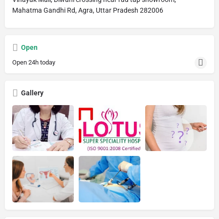
Mahatma Gandhi Rd, Agra, Uttar Pradesh 282006
Open
Open 24h today
Gallery