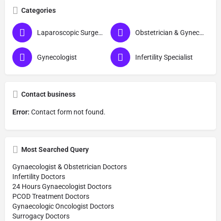
Categories
Laparoscopic Surgeon (Obs & Gyn)
Obstetrician & Gynecologist
Gynecologist
Infertility Specialist
Contact business
Error:
Contact form not found.
Most Searched Query
Gynaecologist & Obstetrician Doctors
Infertility Doctors
24 Hours Gynaecologist Doctors
PCOD Treatment Doctors
Gynaecologic Oncologist Doctors
Surrogacy Doctors