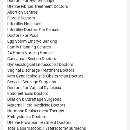
Doctors For Hysteroscopy
Uterine Fibroid Treatment Doctors
Abortion Centres
Fibroid Doctors
Infertility Hospitals
Infertility Doctors For Female
Doctors For Pcos
Egg Sperm Embryo Banking
Family Planning Centres
24 Hours Nursing Homes
Caesarean Section Doctors
Gynaecological Endoscopist Doctors
Vaginal Discharge Treatment Doctors
Men Gynaecologist & Obstetrician Doctors
Cervical Cerclage Surgeons
Doctors For Vaginal Dysplasia
Endometriosis Doctors
Dilation & Curettage Surgeons
Maternal Fetal Medicine Doctors
Hormone Replacement Therapy
Embryologist Doctors
Uterine Prolapse Treatment Doctors
Total Laparoscopic Hysterectomy Surgeons