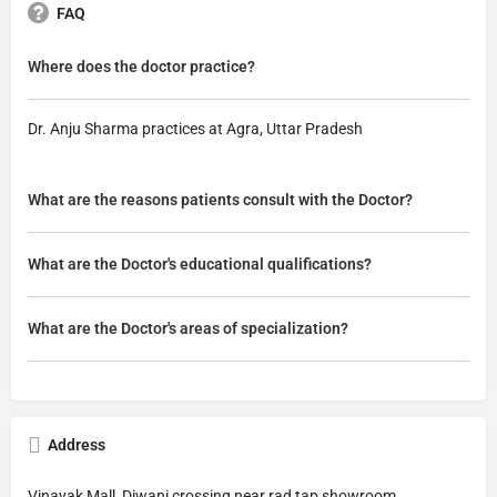
FAQ
Where does the doctor practice?
Dr. Anju Sharma practices at Agra, Uttar Pradesh
What are the reasons patients consult with the Doctor?
What are the Doctor's educational qualifications?
What are the Doctor's areas of specialization?
Address
Vinayak Mall, Diwani crossing near rad tap showroom,