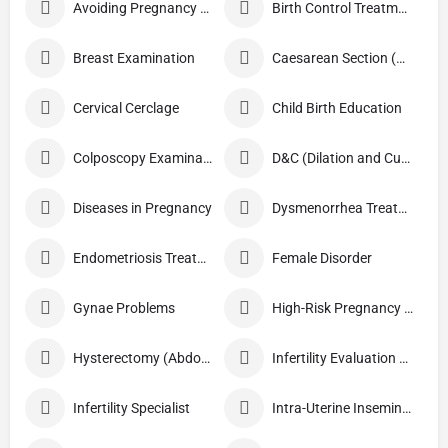
Avoiding Pregnancy Procedures
Birth Control Treatment
Breast Examination
Caesarean Section (C Section)
Cervical Cerclage
Child Birth Education
Colposcopy Examination
D&C (Dilation and Curettage)
Diseases in Pregnancy
Dysmenorrhea Treatment
Endometriosis Treatment
Female Disorder
Gynae Problems
High-Risk Pregnancy Care
Hysterectomy (Abdominal/Vaginal)
Infertility Evaluation / Treatment
Infertility Specialist
Intra-Uterine Insemination (IUI)