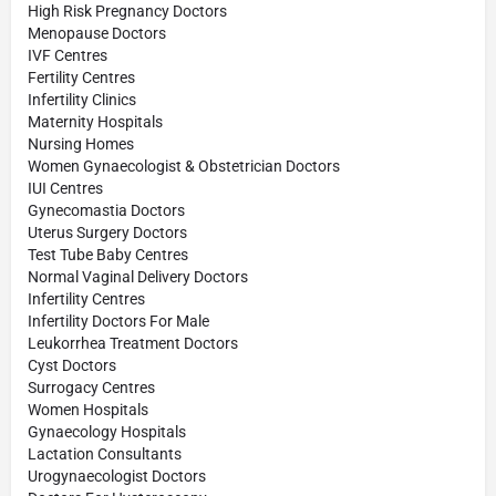
High Risk Pregnancy Doctors
Menopause Doctors
IVF Centres
Fertility Centres
Infertility Clinics
Maternity Hospitals
Nursing Homes
Women Gynaecologist & Obstetrician Doctors
IUI Centres
Gynecomastia Doctors
Uterus Surgery Doctors
Test Tube Baby Centres
Normal Vaginal Delivery Doctors
Infertility Centres
Infertility Doctors For Male
Leukorrhea Treatment Doctors
Cyst Doctors
Surrogacy Centres
Women Hospitals
Gynaecology Hospitals
Lactation Consultants
Urogynaecologist Doctors