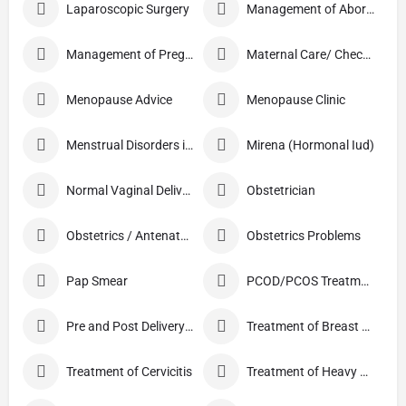
Laparoscopic Surgery
Management of Abortion
Management of Pregnancy
Maternal Care/ Checkup
Menopause Advice
Menopause Clinic
Menstrual Disorders in Adolescent Girls
Mirena (Hormonal Iud)
Normal Vaginal Delivery (NVD)
Obstetrician
Obstetrics / Antenatal Care
Obstetrics Problems
Pap Smear
PCOD/PCOS Treatment
Pre and Post Delivery Care
Treatment of Breast Pain
Treatment of Cervicitis
Treatment of Heavy Periods