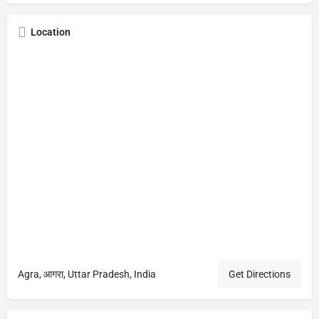
Location
Agra, आगरा, Uttar Pradesh, India
Get Directions