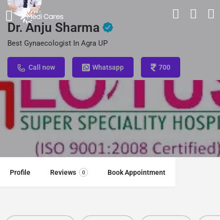
Dr. Anju Sharma
Best Gynaecologist In Agra UP
Call now
Whatsapp
700
Profile
Reviews
Book Appointment
0