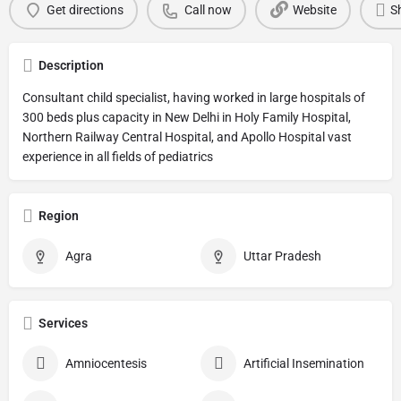
Get directions
Call now
Website
S
Description
Consultant child specialist, having worked in large hospitals of
300 beds plus capacity in New Delhi in Holy Family Hospital,
Northern Railway Central Hospital, and Apollo Hospital vast
experience in all fields of pediatrics
Region
Agra
Uttar Pradesh
Services
Amniocentesis
Artificial Insemination