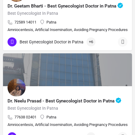
Dr. Geetam Bharti - Best Gynecologist Doctor in Patna
Best Gynecologist In Patna
72589 14011
Patna
Amniocentesis, Artificial Insemination, Avoiding Pregnancy Procedures, Bi
Best Gynecologist Doctor in Patna
+6
Dr. Neelu Prasad - Best Gynecologist Doctor in Patna
Best Gynecologist In Patna
77638 02401
Patna
Amniocentesis, Artificial Insemination, Avoiding Pregnancy Procedures, Bi