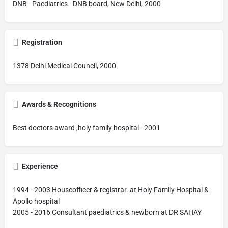
DNB - Paediatrics - DNB board, New Delhi, 2000
Registration
1378 Delhi Medical Council, 2000
Awards & Recognitions
Best doctors award ,holy family hospital - 2001
Experience
1994 - 2003 Houseofficer & registrar. at Holy Family Hospital &
Apollo hospital
2005 - 2016 Consultant paediatrics & newborn at DR SAHAY