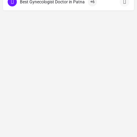
Best Gynecologist Doctor in Patna
+6