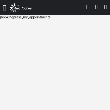
[bookingpress_my_appointments]