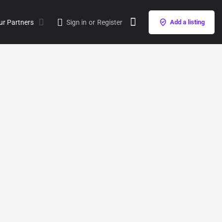
ur Partners
Sign in
or
Register
Add a listing