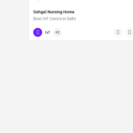
Sehgal Nursing Home
Best IVF Centre in Delhi
09354546835
Ivf
+2
Endometriosis Treatment, High-Risk Pregnancy Care, Infertil