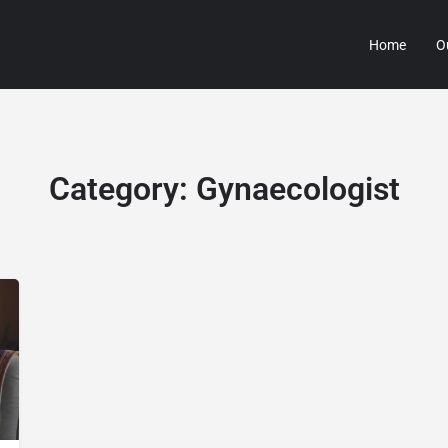
Home
O
Category:
Gynaecologist